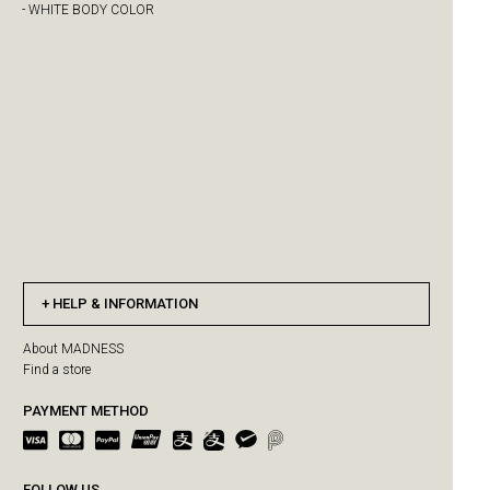
- WHITE BODY COLOR
HELP & INFORMATION
About MADNESS
Find a store
PAYMENT METHOD
FOLLOW US