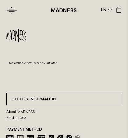
No available item, please visit later.
HELP & INFORMATION
About MADNESS
Find a store
PAYMENT METHOD