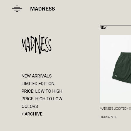
NEW ARRIVALS
LIMITED EDITION
PRICE: LOW TO HIGH
PRICE: HIGH TO LOW
COLORS
/ ARCHIVE