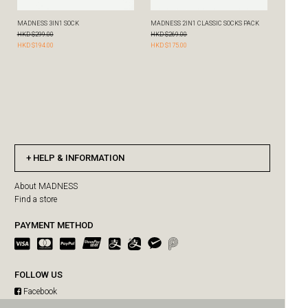
HELP & INFORMATION
About MADNESS
Find a store
PAYMENT METHOD
FOLLOW US
Facebook
Instagram