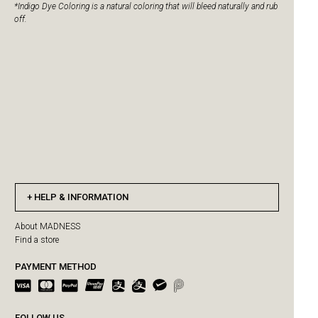
*Indigo Dye Coloring is a natural coloring that will bleed naturally and rub
off.
HELP & INFORMATION
About MADNESS
Find a store
PAYMENT METHOD
FOLLOW US