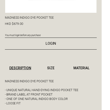
MADNESS INDIGO DYE POCKET TEE
HKD $679.00
You must login before any purchase
LOGIN
DESCRIPTION
SIZE
MATERIAL
MADNESS INDIGO DYE POCKET TEE
- UNIQUE NATURAL HAND-DYING INDIGO POCKET TEE
- BRAND LABEL AT FRONT POCKET
- ONE OF ONE NATURAL INDIGO BODY COLOR
- LOOSE FIT