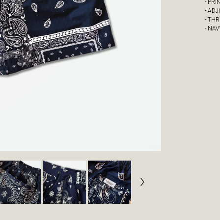
- PRI
- AD
- TH
- NA