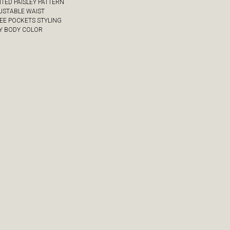
NTED PAISLEY PATTERN
JUSTABLE WAIST
REE POCKETS STYLING
VY BODY COLOR