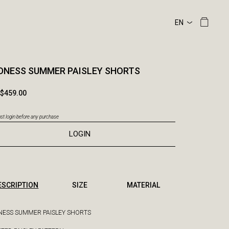
DNESS SUMMER PAISLEY SHORTS
$459.00
t login before any purchase
LOGIN
ESCRIPTION
SIZE
MATERIAL
ESS SUMMER PAISLEY SHORTS