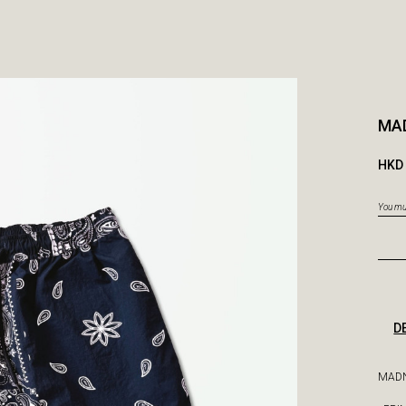
MA
HKD 
You mus
D
MADN