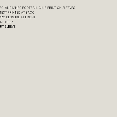
NFC” AND MNFC FOOTBALL CLUB PRINT ON SLEEVES
” TEXT PRINTED AT BACK
LCRO CLOSURE AT FRONT
UND NECK
ORT SLEEVE