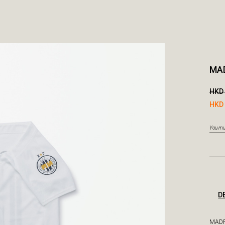
MA
HKD 
HKD 
You mus
D
MADP