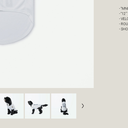
- “M
- “12
- VE
- RO
- SH