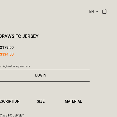
DPAWS FC JERSEY
$179.00
$134.00
t login before any purchase
LOGIN
ESCRIPTION
SIZE
MATERIAL
AWS FC JERSEY