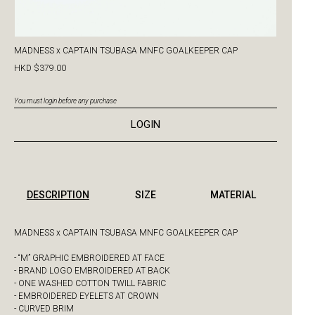
MADNESS x CAPTAIN TSUBASA MNFC GOALKEEPER CAP
HKD $379.00
You must login before any purchase
LOGIN
DESCRIPTION
SIZE
MATERIAL
MADNESS x CAPTAIN TSUBASA MNFC GOALKEEPER CAP
- “M” GRAPHIC EMBROIDERED AT FACE
- BRAND LOGO EMBROIDERED AT BACK
- ONE WASHED COTTON TWILL FABRIC
- EMBROIDERED EYELETS AT CROWN
- CURVED BRIM