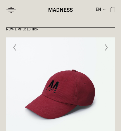
NEW - LIMITED EDITION