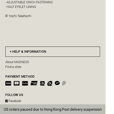
- ADJUSTABLE CINCH FASTENING
- HALF EYELET LINING
© Yoichi Takahashi
HELP & INFORMATION
About MADNESS
Find a store
PAYMENT METHOD
FOLLOW US
Facebook
Instagram
US orders paused due to Hong Kong Post delivery suspension
Free shipping for single purchase over HKD$3500
WeChat