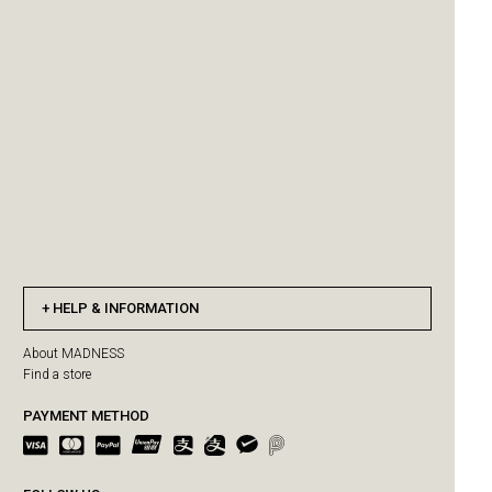
HELP & INFORMATION
About MADNESS
Find a store
PAYMENT METHOD