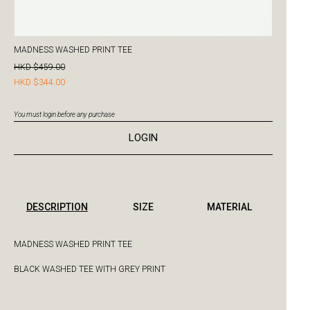
MADNESS WASHED PRINT TEE
HKD $459.00
HKD $344.00
You must login before any purchase
LOGIN
DESCRIPTION
SIZE
MATERIAL
MADNESS WASHED PRINT TEE
BLACK WASHED TEE WITH GREY PRINT