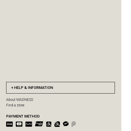
HELP & INFORMATION
About MADNESS
Find a store
PAYMENT METHOD