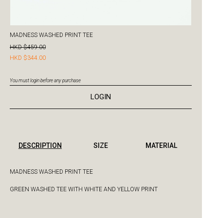
MADNESS WASHED PRINT TEE
HKD $459.00
HKD $344.00
You must login before any purchase
LOGIN
DESCRIPTION
SIZE
MATERIAL
MADNESS WASHED PRINT TEE
GREEN WASHED TEE WITH WHITE AND YELLOW PRINT