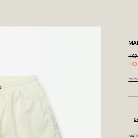
MAD
HKD 
HKD 
You mus
D
MADN