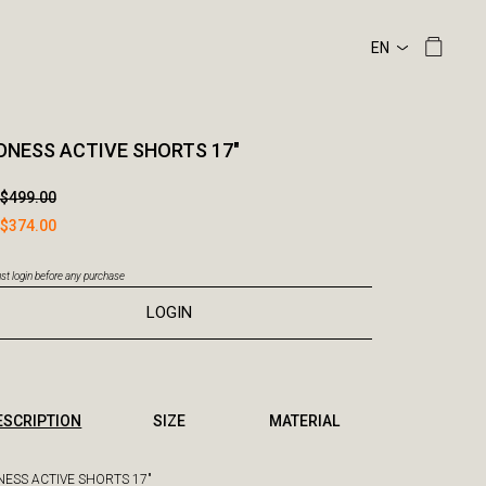
NESS ACTIVE SHORTS 17"
$499.00
$374.00
t login before any purchase
LOGIN
ESCRIPTION
SIZE
MATERIAL
ESS ACTIVE SHORTS 17"