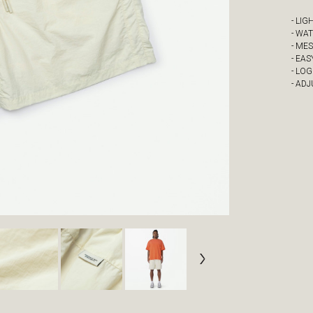
- LI
- WA
- ME
- EAS
- LOG
- AD