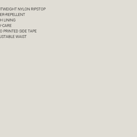
GHTWEIGHT NYLON RIPSTOP
TER-REPELLENT
SH LINING
Y-CARE
O PRINTED SIDE TAPE
JUSTABLE WAIST