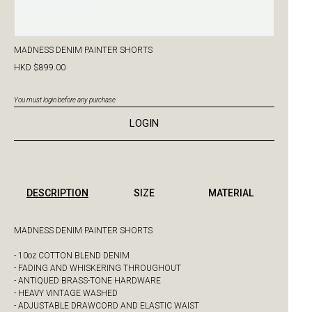
MADNESS DENIM PAINTER SHORTS
HKD $899.00
You must login before any purchase
LOGIN
DESCRIPTION
SIZE
MATERIAL
MADNESS DENIM PAINTER SHORTS
- 10oz COTTON BLEND DENIM
- FADING AND WHISKERING THROUGHOUT
- ANTIQUED BRASS-TONE HARDWARE
- HEAVY VINTAGE WASHED
- ADJUSTABLE DRAWCORD AND ELASTIC WAIST