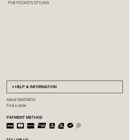
- FIVE POCKETS STYLING
HELP & INFORMATION
About MADNESS
Find a store
PAYMENT METHOD
FOLLOW US