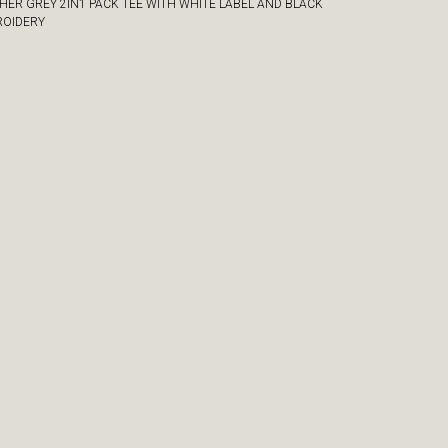
HER GREY 2IN1 PACK TEE WITH WHITE LABEL AND BLACK
OIDERY