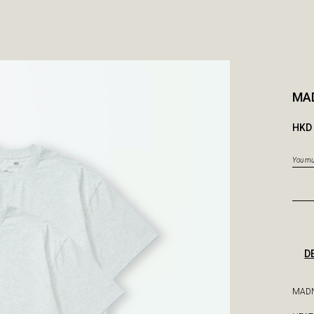
MAD
HKD 
You mus
D
MADN