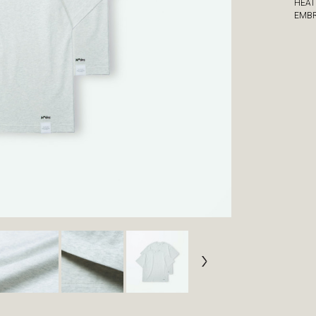
HEAT
EMBR