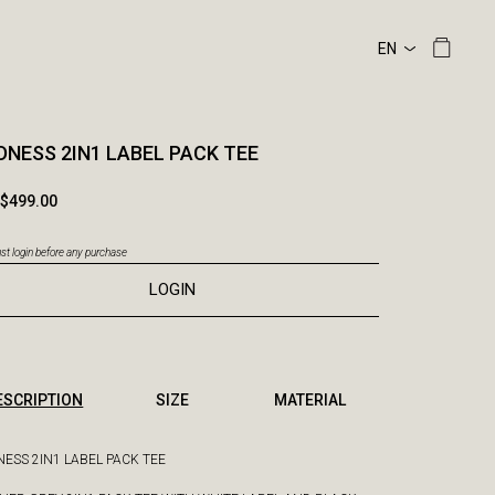
NESS 2IN1 LABEL PACK TEE
$499.00
t login before any purchase
LOGIN
ESCRIPTION
SIZE
MATERIAL
ESS 2IN1 LABEL PACK TEE