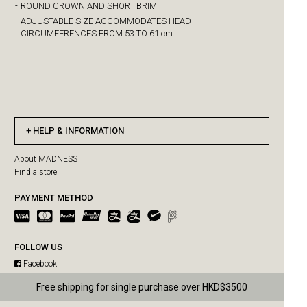
-
ROUND CROWN AND SHORT BRIM
-
ADJUSTABLE SIZE ACCOMMODATES HEAD
CIRCUMFERENCES FROM 53 TO 61 cm
HELP & INFORMATION
About MADNESS
Find a store
PAYMENT METHOD
FOLLOW US
Facebook
Instagram
Free shipping for single purchase over HKD$3500
MADNESS SUMMER SALE IS ON!
WeChat
Weibo