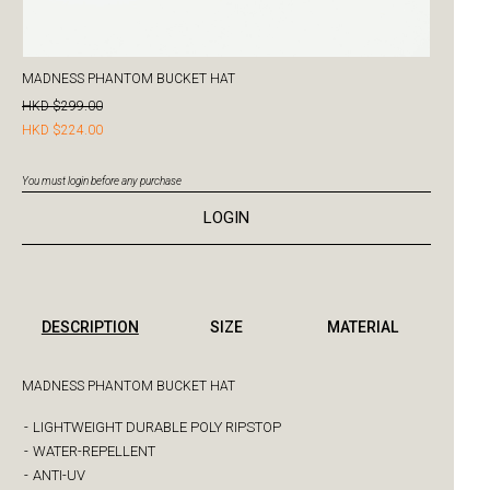
MADNESS PHANTOM BUCKET HAT
HKD $299.00
HKD $224.00
You must login before any purchase
LOGIN
DESCRIPTION
SIZE
MATERIAL
MADNESS PHANTOM BUCKET HAT
-
LIGHTWEIGHT DURABLE POLY RIPSTOP
-
WATER-REPELLENT
-
ANTI-UV