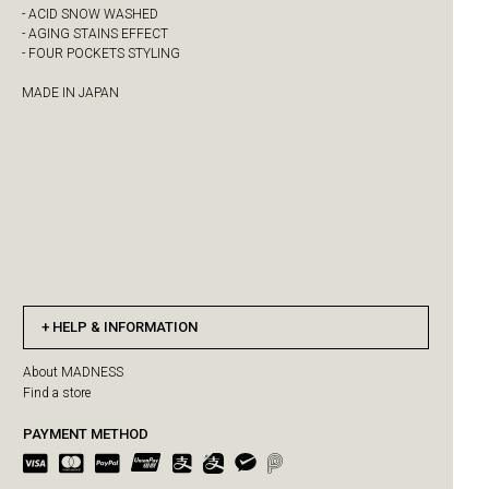
- ACID SNOW WASHED
- AGING STAINS EFFECT
- FOUR POCKETS STYLING
MADE IN JAPAN
HELP & INFORMATION
About MADNESS
Find a store
PAYMENT METHOD