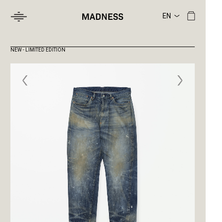
NEW - LIMITED EDITION