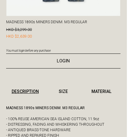
MADNESS 1890s MINERS DENIM. M3 REGULAR
HKD $3,299.00
HKD $2,639.00
You must login before any purchase
LOGIN
DESCRIPTION
SIZE
MATERIAL
MADNESS 1890s MINERS DENIM. M3 REGULAR
- 100% REUSE AMERICAN SEA ISLAND COTTON, 11.9oz
- DISTRESSING, FADING AND WHISKERING THROUGHOUT
- ANTIQUED BRASS-TONE HARDWARE
- RIPPED AND REPAIRED FINISH