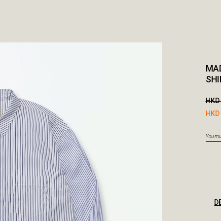
MAD
SHI
HKD 
HKD 
You mus
D