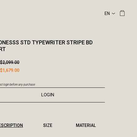
NESSS STD TYPEWRITER STRIPE BD
RT
$2,099.00
$1,679.00
t login before any purchase
LOGIN
ESCRIPTION
SIZE
MATERIAL