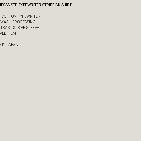
ESSS STD TYPEWRITER STRIPE BD SHIRT
/2 COTTON TYPEWRITER
Y WASH PROCESSING
NTRAST STRIPE SLEEVE
RVED HEM
 IN JAPAN