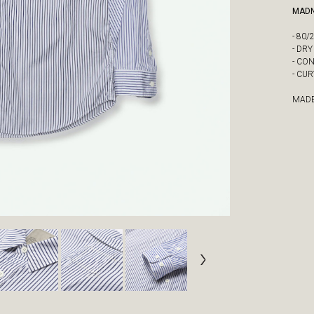
MADN
- 80
- DR
- CO
- CU
MADE