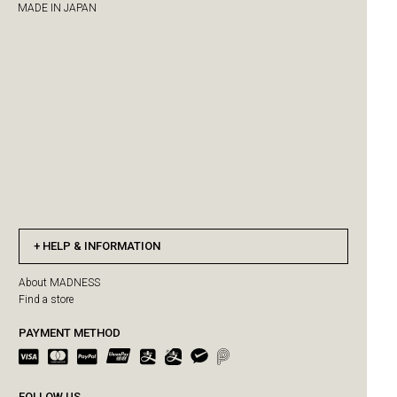
MADE IN JAPAN
HELP & INFORMATION
About MADNESS
Find a store
PAYMENT METHOD
FOLLOW US