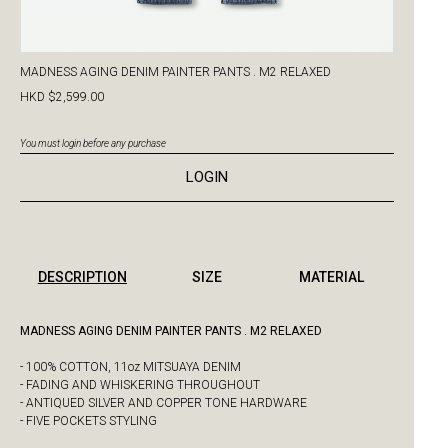
MADNESS AGING DENIM PAINTER PANTS . M2 RELAXED
HKD $2,599.00
You must login before any purchase
LOGIN
DESCRIPTION
SIZE
MATERIAL
MADNESS AGING DENIM PAINTER PANTS . M2 RELAXED
- 100% COTTON, 11oz MITSUAYA DENIM
- FADING AND WHISKERING THROUGHOUT
- ANTIQUED SILVER AND COPPER TONE HARDWARE
- FIVE POCKETS STYLING