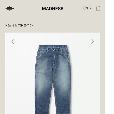
NEW - LIMITED EDITION