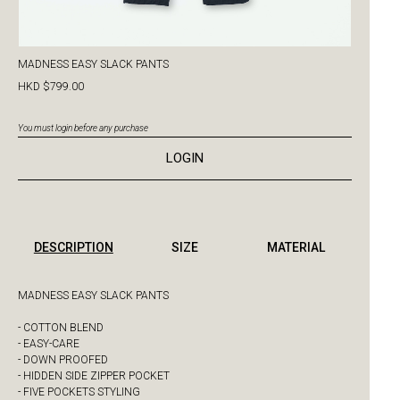
MADNESS EASY SLACK PANTS
HKD $799.00
You must login before any purchase
LOGIN
DESCRIPTION
SIZE
MATERIAL
MADNESS EASY SLACK PANTS
- COTTON BLEND
- EASY-CARE
- DOWN PROOFED
- HIDDEN SIDE ZIPPER POCKET
- FIVE POCKETS STYLING