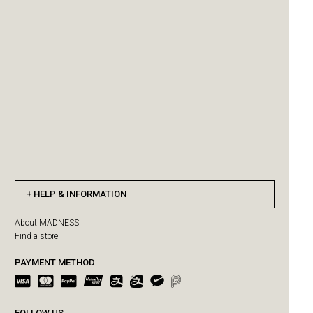
HELP & INFORMATION
About MADNESS
Find a store
PAYMENT METHOD
FOLLOW US