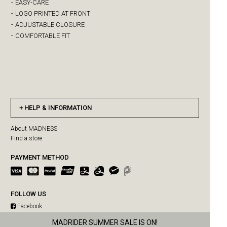
-
EASY-CARE
-
LOGO PRINTED AT FRONT
-
ADJUSTABLE CLOSURE
-
COMFORTABLE FIT
HELP & INFORMATION
About MADNESS
Find a store
PAYMENT METHOD
FOLLOW US
Facebook
Instagram
MAD-SUPPLY SUMMER SALE IS ON!
MADRIDER SUMMER SALE IS ON!
WeChat