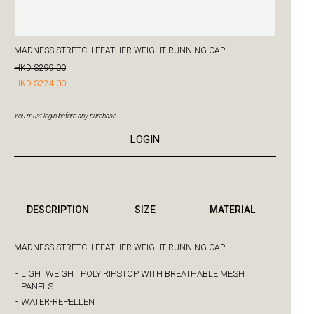
MADNESS STRETCH FEATHER WEIGHT RUNNING CAP
HKD $299.00
HKD $224.00
You must login before any purchase
LOGIN
DESCRIPTION
SIZE
MATERIAL
MADNESS STRETCH FEATHER WEIGHT RUNNING CAP
-
LIGHTWEIGHT POLY RIPSTOP WITH BREATHABLE MESH
PANELS
-
WATER-REPELLENT